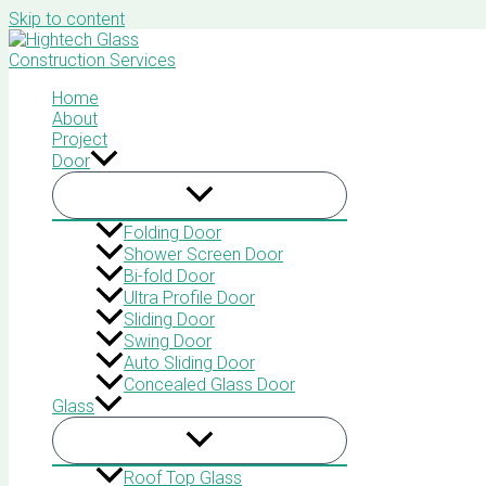
Skip to content
Home
About
Project
Door
Folding Door
Shower Screen Door
Bi-fold Door
Ultra Profile Door
Sliding Door
Swing Door
Auto Sliding Door
Concealed Glass Door
Glass
Roof Top Glass