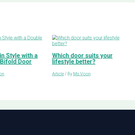
n Style with a
Which door suits your
 Bifold Door
lifestyle better?
on
Article
/ By
Ms Voon