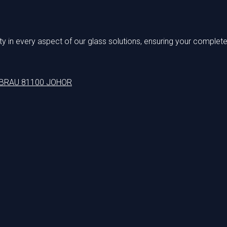
 in every aspect of our glass solutions, ensuring your complete 
EBRAU 81100 JOHOR