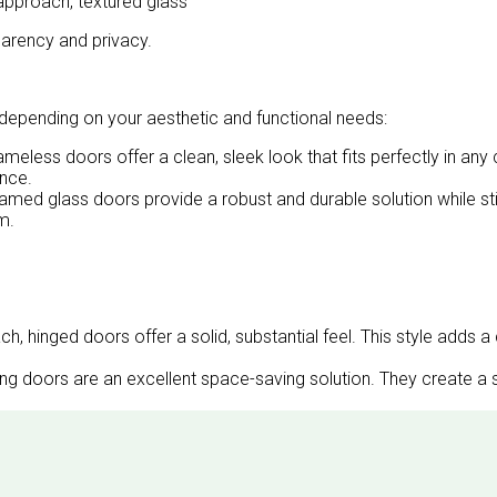
approach, textured glass
parency and privacy.
 depending on your aesthetic and functional needs:
meless doors offer a clean, sleek look that fits perfectly in 
ance.
framed glass doors provide a robust and durable solution while st
m.
, hinged doors offer a solid, substantial feel. This style adds a 
ding doors are an excellent space-saving solution. They create 