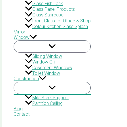
Glass Fish Tank
Glass Panel Products
Glass Staircase
Front Glass for Office & Shop
Colour Kitchen Glass Splash
Mirror
Window
Sliding Window
Window Grill
Casement Windows
Toilet Window
Construction
Mild Steel Support
Partition Ceiling
Blog
Contact