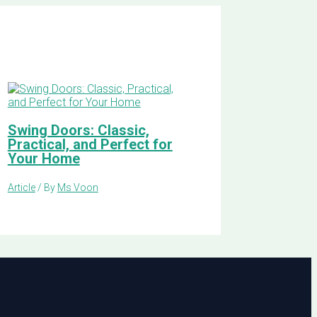
Swing Doors: Classic,
Practical, and Perfect for
Your Home
Article
/ By
Ms Voon