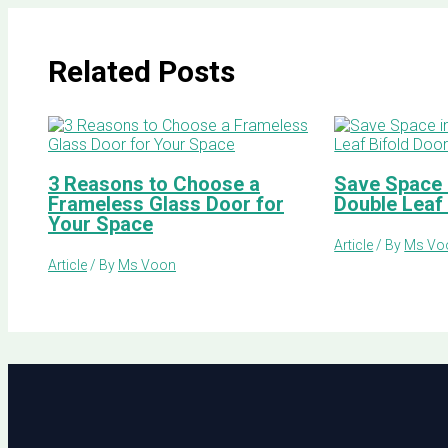
Related Posts
3 Reasons to Choose a
Save Space i
Frameless Glass Door for
Double Leaf
Your Space
Article
/ By
Ms Vo
Article
/ By
Ms Voon