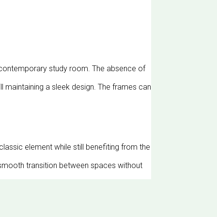
any contemporary study room. The absence of
ill maintaining a sleek design. The frames can
classic element while still benefiting from the
a smooth transition between spaces without