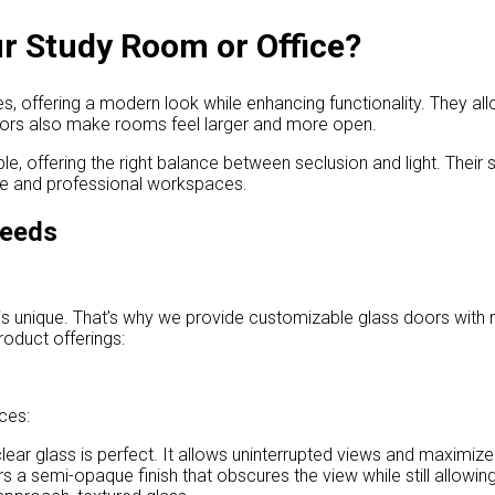
r Study Room or Office?
 offering a modern look while enhancing functionality. They allow
doors also make rooms feel larger and more open.
e, offering the right balance between seclusion and light. Their sl
ome and professional workspaces.
Needs
s unique. That’s why we provide customizable glass doors with mu
roduct offerings:
ces:
ear glass is perfect. It allows uninterrupted views and maximizes 
rs a semi-opaque finish that obscures the view while still allowing 