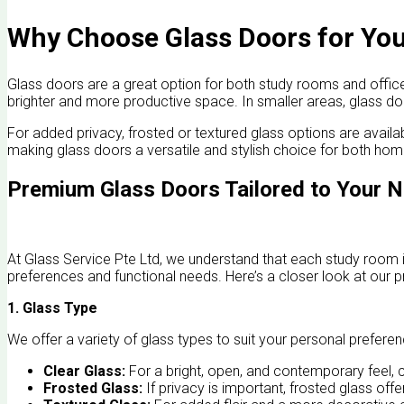
Why Choose Glass Doors for You
Glass doors are a great option for both study rooms and offices,
brighter and more productive space. In smaller areas, glass 
For added privacy, frosted or textured glass options are availabl
making glass doors a versatile and stylish choice for both h
Premium Glass Doors Tailored to Your 
At Glass Service Pte Ltd, we understand that each study room i
preferences and functional needs. Here’s a closer look at our p
1. Glass Type
We offer a variety of glass types to suit your personal preferen
Clear Glass:
For a bright, open, and contemporary feel, cl
Frosted Glass:
If privacy is important, frosted glass offe