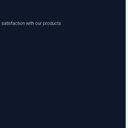
satisfaction with our products.