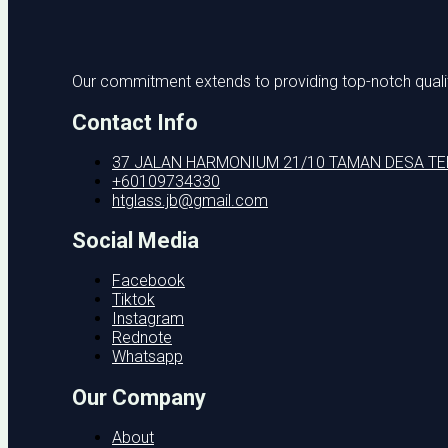
Our commitment extends to providing top-notch quality
Contact Info
37 JALAN HARMONIUM 21/10 TAMAN DESA T
+60109734330
htglass.jb@gmail.com
Social Media
Facebook
Tiktok
Instagram
Rednote
Whatsapp
Our Company
About