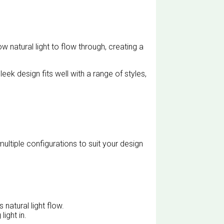
 natural light to flow through, creating a
eek design fits well with a range of styles,
ltiple configurations to suit your design
natural light flow.
light in.