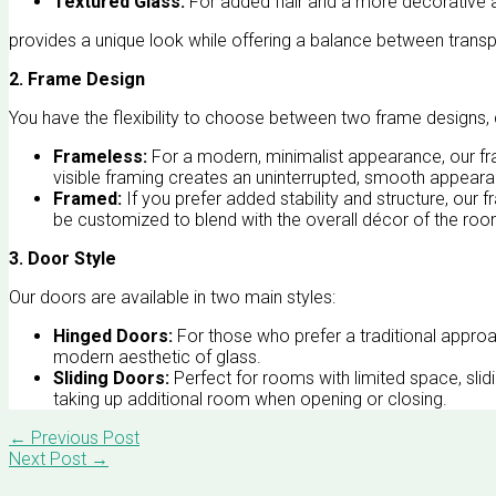
Textured Glass:
For added flair and a more decorative 
provides a unique look while offering a balance between trans
2. Frame Design
You have the flexibility to choose between two frame designs,
Frameless:
For a modern, minimalist appearance, our fra
visible framing creates an uninterrupted, smooth appear
Framed:
If you prefer added stability and structure, our 
be customized to blend with the overall décor of the roo
3. Door Style
Our doors are available in two main styles:
Hinged Doors:
For those who prefer a traditional approach
modern aesthetic of glass.
Sliding Doors:
Perfect for rooms with limited space, sli
taking up additional room when opening or closing.
←
Previous Post
Next Post
→