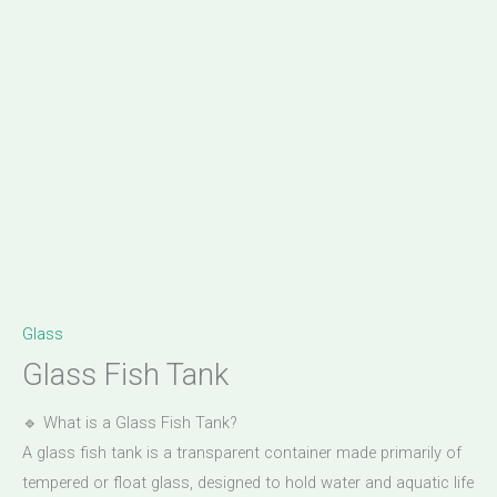
Glass
Glass Fish Tank
🔹 What is a Glass Fish Tank?
A glass fish tank is a transparent container made primarily of
tempered or float glass, designed to hold water and aquatic life