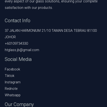
every aspect of our glass solutions, ensuring your complete
satisfaction with our products.
Contact Info
37 JALAN HARMONIUM 21/10 TAMAN DESA TEBRAU 81100
JOHOR
+60109734330
htglass.jb@gmail.com
Social Media
Facebook
Tiktok
Instagram
Rednote
Whatsapp
Our Company