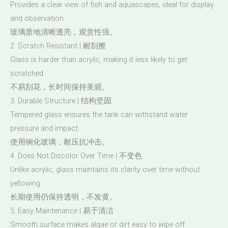
Provides a clear view of fish and aquascapes, ideal for display
and observation.
玻璃质地清晰透亮，观赏性强。
2. Scratch Resistant | 耐刮擦
Glass is harder than acrylic, making it less likely to get
scratched.
不易刮花，长时间保持美观。
3. Durable Structure | 结构坚固
Tempered glass ensures the tank can withstand water
pressure and impact.
使用钢化玻璃，耐压抗冲击。
4. Does Not Discolor Over Time | 不变色
Unlike acrylic, glass maintains its clarity over time without
yellowing.
长期使用仍保持透明，不发黄。
5. Easy Maintenance | 易于清洁
Smooth surface makes algae or dirt easy to wipe off.