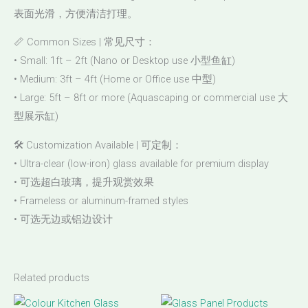
表面光滑，方便清洁打理。
📏 Common Sizes | 常见尺寸：
• Small: 1ft – 2ft (Nano or Desktop use 小型鱼缸)
• Medium: 3ft – 4ft (Home or Office use 中型)
• Large: 5ft – 8ft or more (Aquascaping or commercial use 大
型展示缸)
🛠️ Customization Available | 可定制：
• Ultra-clear (low-iron) glass available for premium display
• 可选超白玻璃，提升观赏效果
• Frameless or aluminum-framed styles
• 可选无边或铝边设计
Related products