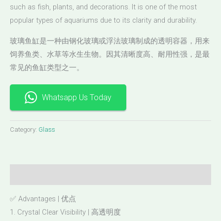
such as fish, plants, and decorations. It is one of the most
popular types of aquariums due to its clarity and durability.
玻璃鱼缸是一种由钢化玻璃或浮法玻璃制成的透明容器，用来
饲养鱼类、水草等水生生物。因其清晰度高、耐用性强，是最
常见的鱼缸类型之一。
Whatsapp Us Today
Category:
Glass
Description
✅ Advantages | 优点
1. Crystal Clear Visibility | 高透明度