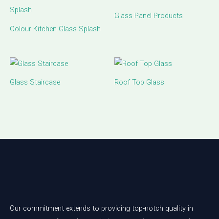
Glass Panel Products
Colour Kitchen Glass Splash
Glass Staircase
Roof Top Glass
Our commitment extends to providing top-notch quality in