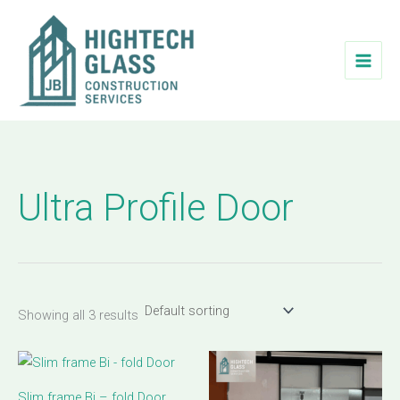
Skip
to
content
Ultra Profile Door
Showing all 3 results
Slim frame Bi – fold Door