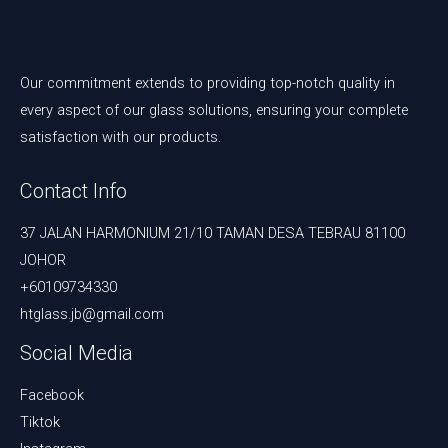
Our commitment extends to providing top-notch quality in
every aspect of our glass solutions, ensuring your complete
satisfaction with our products.
Contact Info
37 JALAN HARMONIUM 21/10 TAMAN DESA TEBRAU 81100
JOHOR
+60109734330
htglass.jb@gmail.com
Social Media
Facebook
Tiktok