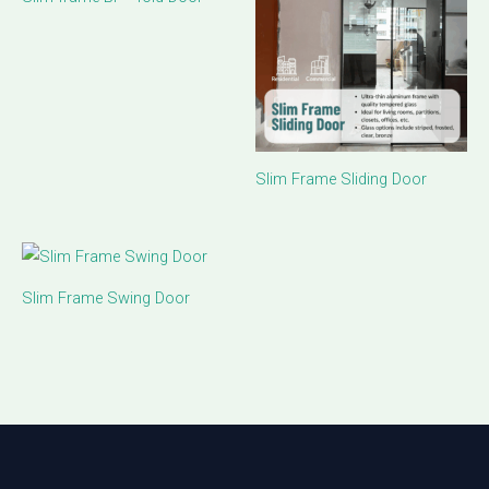
Slim Frame Sliding Door
Slim Frame Swing Door