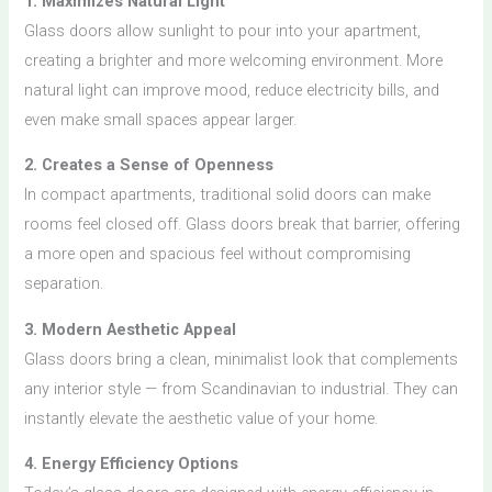
1. Maximizes Natural Light
Glass doors allow sunlight to pour into your apartment,
creating a brighter and more welcoming environment. More
natural light can improve mood, reduce electricity bills, and
even make small spaces appear larger.
2. Creates a Sense of Openness
In compact apartments, traditional solid doors can make
rooms feel closed off. Glass doors break that barrier, offering
a more open and spacious feel without compromising
separation.
3. Modern Aesthetic Appeal
Glass doors bring a clean, minimalist look that complements
any interior style — from Scandinavian to industrial. They can
instantly elevate the aesthetic value of your home.
4. Energy Efficiency Options