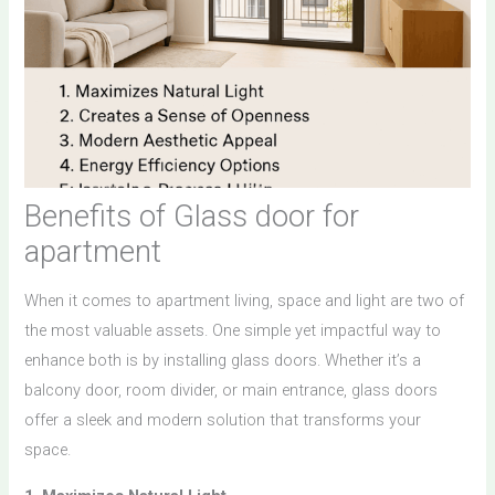
Benefits of Glass door for
apartment
When it comes to apartment living, space and light are two of
the most valuable assets. One simple yet impactful way to
enhance both is by installing glass doors. Whether it’s a
balcony door, room divider, or main entrance, glass doors
offer a sleek and modern solution that transforms your
space.