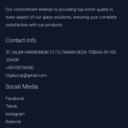
Our commitment extends to providing top-notch quality in
every aspect of our glass solutions, ensuring your complete
satisfaction with our products.
Contact Info
37 JALAN HARMONIUM 21/10 TAMAN DESA TEBRAU 81100
JOHOR
+60109734330
htglass.jb@gmail.com
Social Media
Facebook
Tiktok
Instagram
Rednote