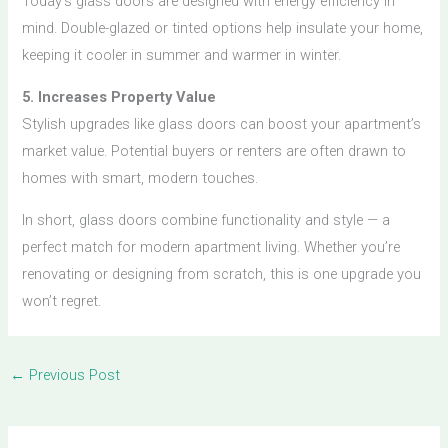
Today’s glass doors are designed with energy efficiency in
mind. Double-glazed or tinted options help insulate your home,
keeping it cooler in summer and warmer in winter.
5. Increases Property Value
Stylish upgrades like glass doors can boost your apartment’s
market value. Potential buyers or renters are often drawn to
homes with smart, modern touches.
In short, glass doors combine functionality and style — a
perfect match for modern apartment living. Whether you’re
renovating or designing from scratch, this is one upgrade you
won’t regret.
←
Previous Post