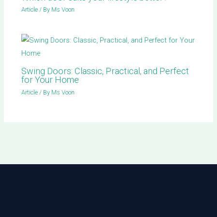
Article
/ By
Ms Voon
Swing Doors: Classic, Practical, and Perfect
for Your Home
Article
/ By
Ms Voon