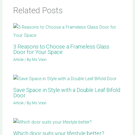
Related Posts
3 Reasons to Choose a Frameless Glass
Door for Your Space
Article
/ By
Ms Voon
Save Space in Style with a Double Leaf Bifold
Door
Article
/ By
Ms Voon
Which door suits your lifestyle better?