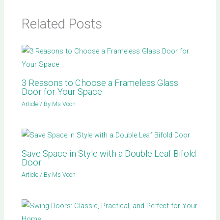
Related Posts
3 Reasons to Choose a Frameless Glass
Door for Your Space
Article
/ By
Ms Voon
Save Space in Style with a Double Leaf Bifold
Door
Article
/ By
Ms Voon