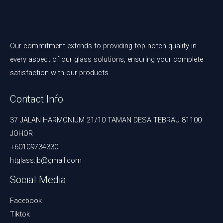
Our commitment extends to providing top-notch quality in
every aspect of our glass solutions, ensuring your complete
satisfaction with our products.
Contact Info
37 JALAN HARMONIUM 21/10 TAMAN DESA TEBRAU 81100
JOHOR
+60109734330
htglass.jb@gmail.com
Social Media
Facebook
Tiktok