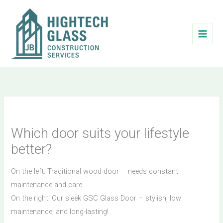
Skip
to
content
Which door suits your lifestyle
better?
On the left: Traditional wood door – needs constant
maintenance and care.
On the right: Our sleek GSC Glass Door – stylish, low
maintenance, and long-lasting!