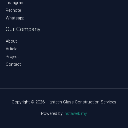
Instagram
Rednote
Whatsapp
Our Company
About
Article
Project
Contact
Copyright © 2026 Hightech Glass Construction Services
Powered by
instaweb.my