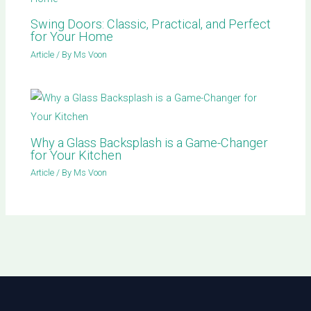
Swing Doors: Classic, Practical, and Perfect
for Your Home
Article
/ By
Ms Voon
Why a Glass Backsplash is a Game-Changer
for Your Kitchen
Article
/ By
Ms Voon