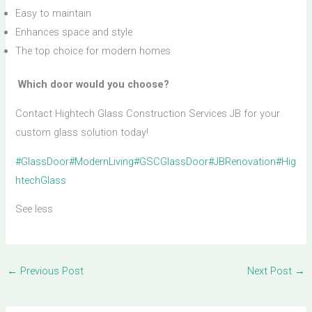
Easy to maintain
Enhances space and style
The top choice for modern homes
Which door would you choose?
Contact Hightech Glass Construction Services JB for your
custom glass solution today!
#GlassDoor
#ModernLiving
#GSCGlassDoor
#JBRenovation
#Hig
htechGlass
See less
←
Previous Post
Next Post
→