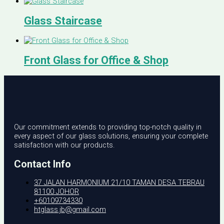
Glass Staircase
Front Glass for Office & Shop
Our commitment extends to providing top-notch quality in
every aspect of our glass solutions, ensuring your complete
satisfaction with our products.
Contact Info
37 JALAN HARMONIUM 21/10 TAMAN DESA TEBRAU
81100 JOHOR
+60109734330
htglass.jb@gmail.com