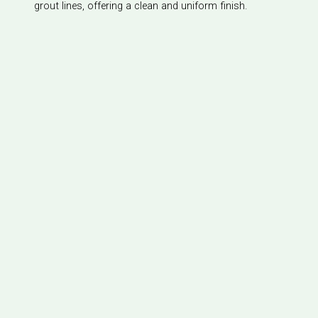
grout lines, offering a clean and uniform finish.