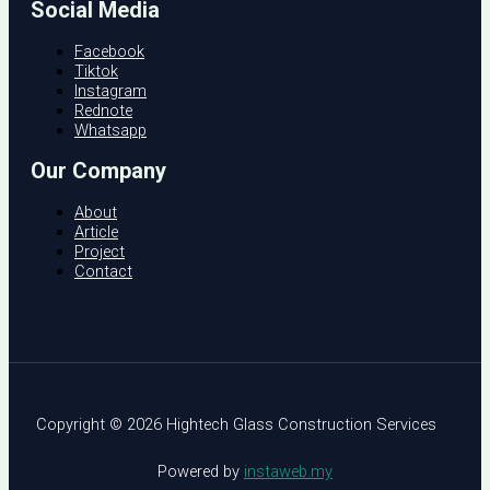
Social Media
Facebook
Tiktok
Instagram
Rednote
Whatsapp
Our Company
About
Article
Project
Contact
Copyright © 2026 Hightech Glass Construction Services
Powered by
instaweb.my