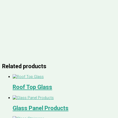
Related products
Roof Top Glass
Glass Panel Products