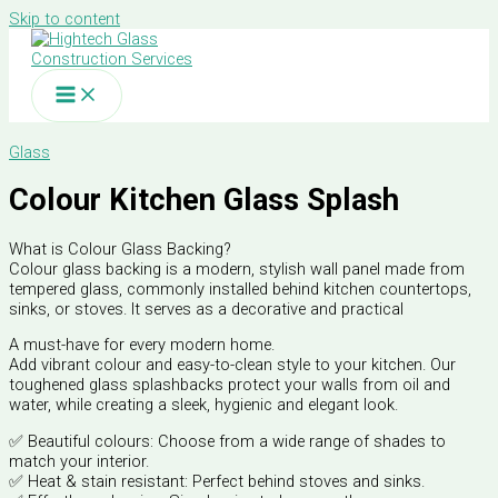
Skip to content
Glass
Colour Kitchen Glass Splash
What is Colour Glass Backing?
Colour glass backing is a modern, stylish wall panel made from
tempered glass, commonly installed behind kitchen countertops,
sinks, or stoves. It serves as a decorative and practical
A must-have for every modern home.
Add vibrant colour and easy-to-clean style to your kitchen. Our
toughened glass splashbacks protect your walls from oil and
water, while creating a sleek, hygienic and elegant look.
✅ Beautiful colours: Choose from a wide range of shades to
match your interior.
✅ Heat & stain resistant: Perfect behind stoves and sinks.