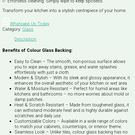
✅ Effortless cleaning: Simply wipe to keep spotless.
Transform your kitchen into a stylish centrepiece of your home.
Whatsapp Us Today
Category:
Glass
Description
Benefits of Colour Glass Backing:
Easy to Clean – The smooth, non-porous surface allows
you to wipe away stains, grease, and water splashes
effortlessly with just a cloth.
Modern & Stylish – With its sleek and glossy appearance, it
enhances the overall aesthetic of your kitchen or wet area.
Water & Moisture Resistant – Perfect for humid areas like
kitchens and bathrooms – no more worries about mold or
damp patches.
Heat & Scratch Resistant – Made from toughened glass, it
can withstand moderate heat and is highly durable against
scratches and daily use.
Customizable Colors – Available in a wide range of colors
to match your cabinets, countertops, or interior theme.
Seamless Look – Unlike tiles, colour glass backing has no