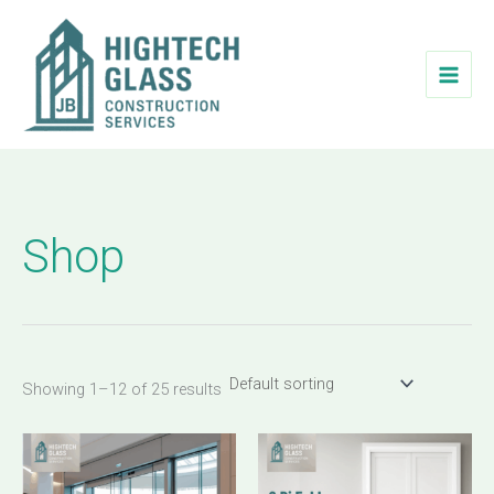
Skip
to
content
Shop
Showing 1–12 of 25 results