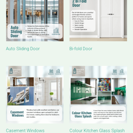
Auto Sliding Door
Bi-fold Door
Casement Windows
Colour Kitchen Glass Splash