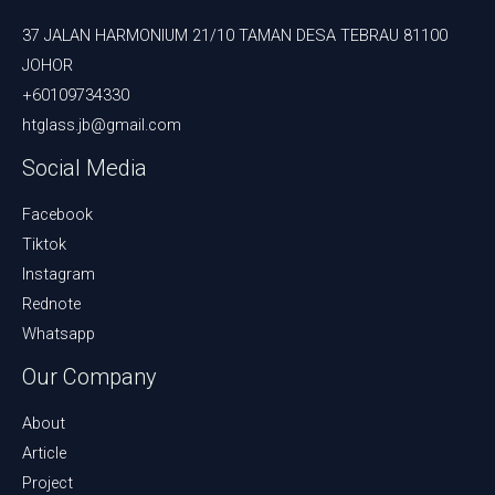
37 JALAN HARMONIUM 21/10 TAMAN DESA TEBRAU 81100
JOHOR
+60109734330
htglass.jb@gmail.com
Social Media
Facebook
Tiktok
Instagram
Rednote
Whatsapp
Our Company
About
Article
Project