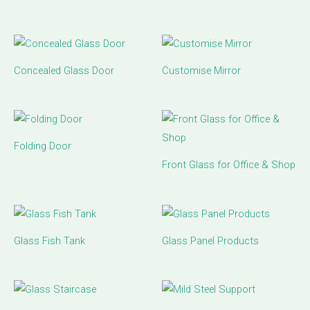
Concealed Glass Door
Customise Mirror
Folding Door
Front Glass for Office & Shop
Glass Fish Tank
Glass Panel Products