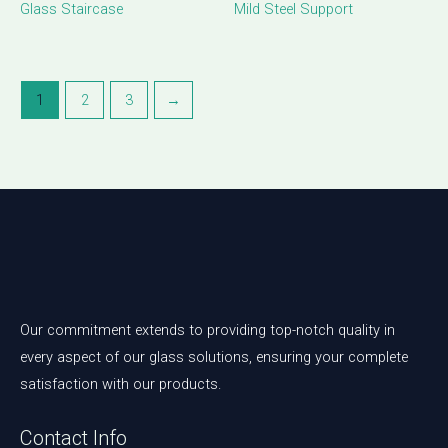
Glass Staircase
Mild Steel Support
1
2
3
→
Our commitment extends to providing top-notch quality in
every aspect of our glass solutions, ensuring your complete
satisfaction with our products.
Contact Info