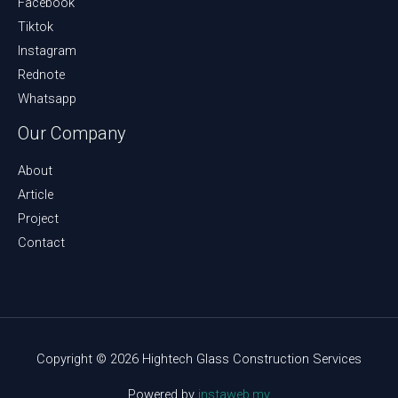
Facebook
Tiktok
Instagram
Rednote
Whatsapp
Our Company
About
Article
Project
Contact
Copyright © 2026 Hightech Glass Construction Services
Powered by
instaweb.my