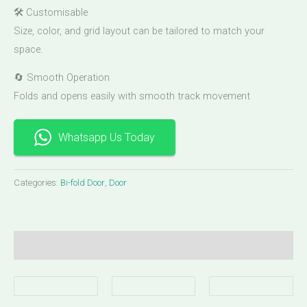
🛠 Customisable
Size, color, and grid layout can be tailored to match your
space.
🔄 Smooth Operation
Folds and opens easily with smooth track movement
Whatsapp Us Today
Categories:
Bi-fold Door
,
Door
Description