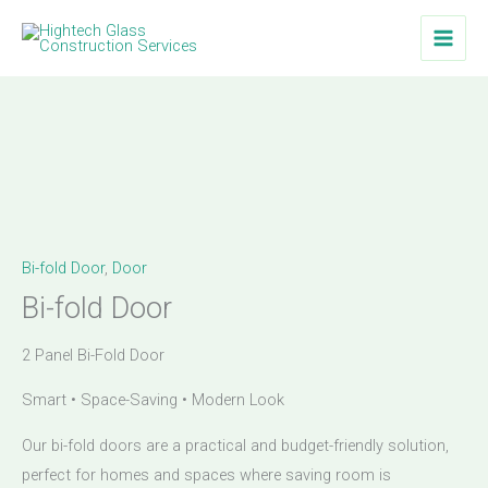
Skip
to
content
Bi-fold Door
,
Door
Bi-fold Door
2 Panel Bi-Fold Door
Smart • Space-Saving • Modern Look
Our bi-fold doors are a practical and budget-friendly solution,
perfect for homes and spaces where saving room is