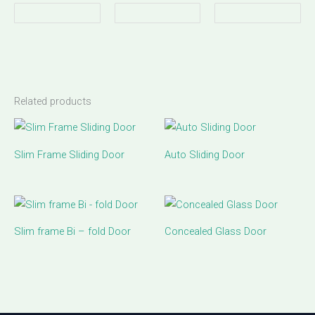
Related products
Slim Frame Sliding Door
Auto Sliding Door
Slim frame Bi – fold Door
Concealed Glass Door