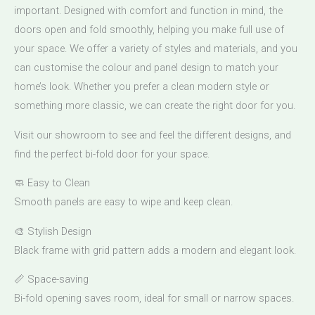
important. Designed with comfort and function in mind, the
doors open and fold smoothly, helping you make full use of
your space. We offer a variety of styles and materials, and you
can customise the colour and panel design to match your
home’s look. Whether you prefer a clean modern style or
something more classic, we can create the right door for you.
Visit our showroom to see and feel the different designs, and
find the perfect bi-fold door for your space.
🧼 Easy to Clean
Smooth panels are easy to wipe and keep clean.
🎨 Stylish Design
Black frame with grid pattern adds a modern and elegant look.
📏 Space-saving
Bi-fold opening saves room, ideal for small or narrow spaces.