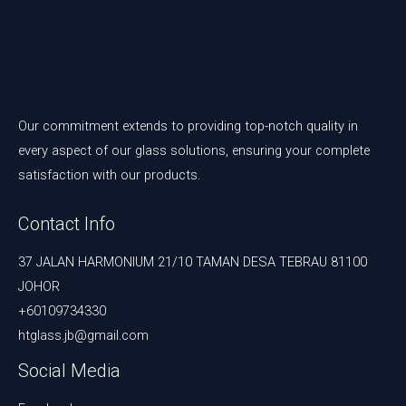
Our commitment extends to providing top-notch quality in
every aspect of our glass solutions, ensuring your complete
satisfaction with our products.
Contact Info
37 JALAN HARMONIUM 21/10 TAMAN DESA TEBRAU 81100
JOHOR
+60109734330
htglass.jb@gmail.com
Social Media