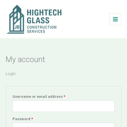
Skip
Required
Required
to
content
My account
Login
Username or email address
*
Password
*