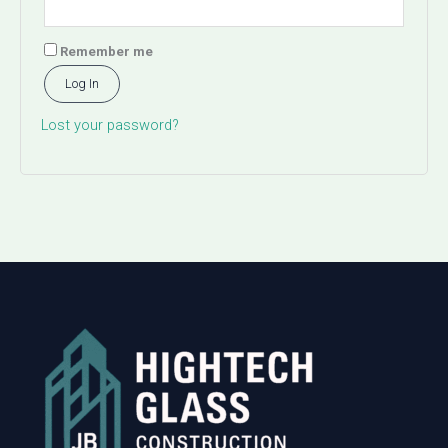
Remember me
Log In
Lost your password?