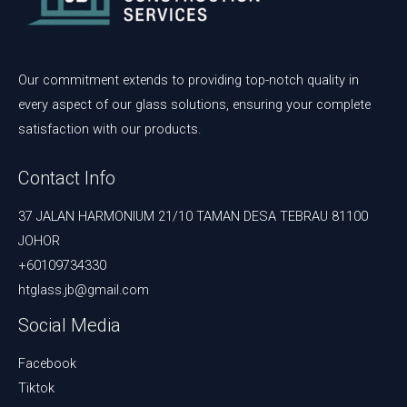
Our commitment extends to providing top-notch quality in
every aspect of our glass solutions, ensuring your complete
satisfaction with our products.
Contact Info
37 JALAN HARMONIUM 21/10 TAMAN DESA TEBRAU 81100
JOHOR
+60109734330
htglass.jb@gmail.com
Social Media
Facebook
Tiktok