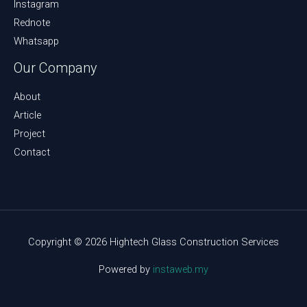
Instagram
Rednote
Whatsapp
Our Company
About
Article
Project
Contact
Copyright © 2026 Hightech Glass Construction Services
Powered by
instaweb.my